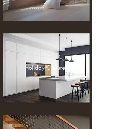
Holiday Closures