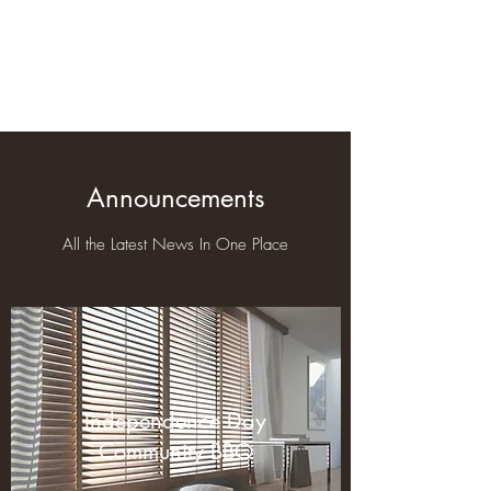
Braeburn Super
Neighborhood
Announcements
All the Latest News In One Place
Independence Day
Community BBQ