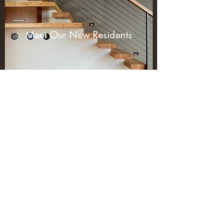
Meet Our New Residents
Subscribe Form
Submit