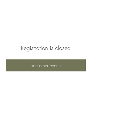
Braeburn Super
Neighborhood
Registration is closed
See other events