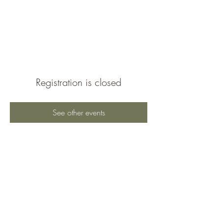
Braeburn Super
Neighborhood
Registration is closed
See other events